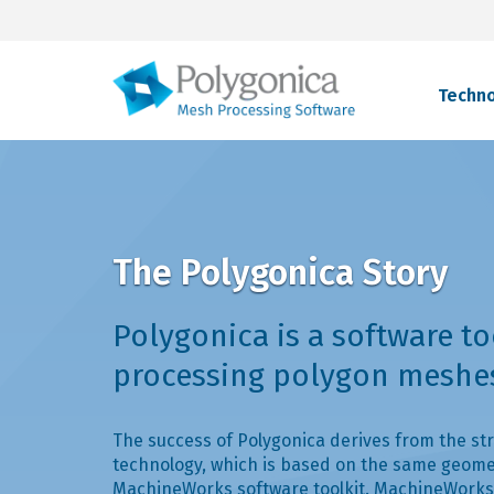
Techn
The Polygonica Story
Polygonica is a software to
processing polygon meshe
The success of Polygonica derives from the str
technology, which is based on the same geome
MachineWorks software toolkit. MachineWorks