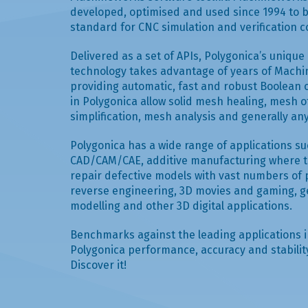
developed, optimised and used since 1994 to 
standard for CNC simulation and verification 
Delivered as a set of APIs, Polygonica’s uniqu
technology takes advantage of years of Mac
providing automatic, fast and robust Boolean 
in Polygonica allow solid mesh healing, mesh o
simplification, mesh analysis and generally a
Polygonica has a wide range of applications s
CAD/CAM/CAE, additive manufacturing where th
repair defective models with vast numbers of 
reverse engineering, 3D movies and gaming, g
modelling and other 3D digital applications.
Benchmarks against the leading applications 
Polygonica performance, accuracy and stability 
Discover it!