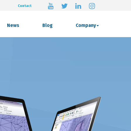
Contact
News
Blog
Company