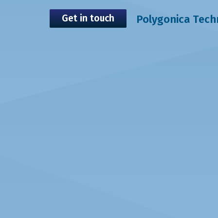
Get in touch
Polygonica Tec