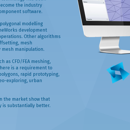
become the industry
component software.
e polygonal modelling
hineWorks development
operations. Other algorithms
ffsetting, mesh
ny mesh manipulation.
uch as CFD/FEA meshing,
ere is a requirement to
polygons, rapid prototyping,
eo-exploring, urban
in the market show that
is substantially better.