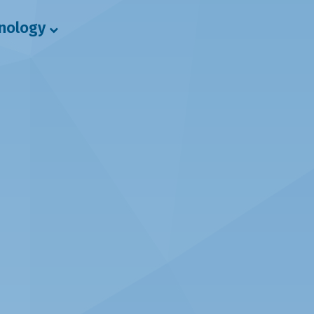
hnology