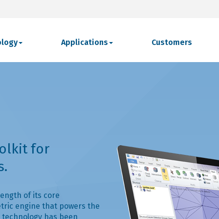
ology
Applications
Customers
olkit for
s.
ength of its core
tric engine that powers the
 technology has been