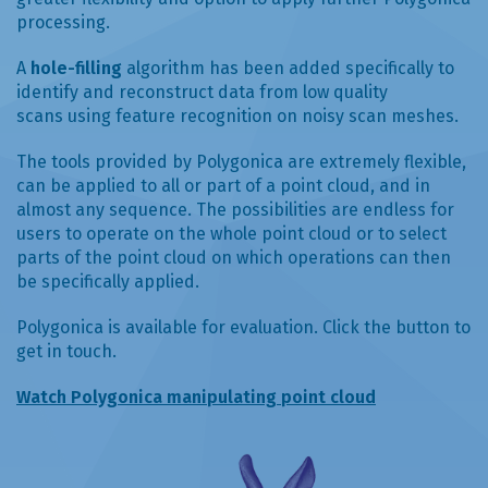
processing.
A
hole-filling
algorithm has been added specifically to
identify and reconstruct data from low quality
scans using feature recognition on noisy scan meshes.
The tools provided by Polygonica are extremely flexible,
can be applied to all or part of a point cloud, and in
almost any sequence. The possibilities are endless for
users to operate on the whole point cloud or to select
parts of the point cloud on which operations can then
be specifically applied.
Polygonica is available for evaluation. Click the button to
get in touch.
Watch Polygonica manipulating point cloud