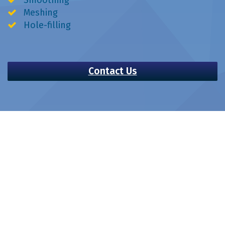
Meshing
Hole-filling
Contact Us