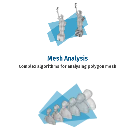
Mesh Analysis
Complex algorithms for analysing polygon mesh