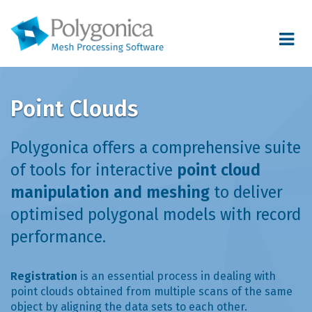
Toggle
navigat
Point Clouds
Polygonica offers a comprehensive suite
of tools for interactive
point cloud
manipulation and meshing
to deliver
optimised polygonal models with record
performance.
Registration
is an essential process in dealing with
point clouds obtained from multiple scans of the same
object by aligning the data sets to each other.