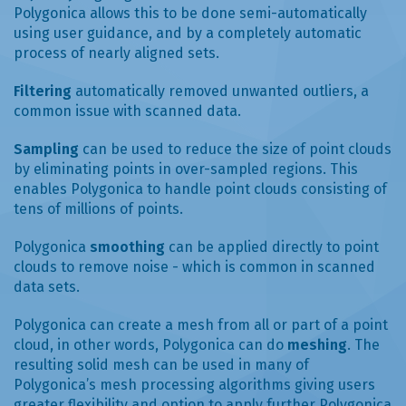
Polygonica allows this to be done semi-automatically
using user guidance, and by a completely automatic
process of nearly aligned sets.
Filtering
automatically removed unwanted outliers, a
common issue with scanned data.
Sampling
can be used to reduce the size of point clouds
by eliminating points in over-sampled regions. This
enables Polygonica to handle point clouds consisting of
tens of millions of points.
Polygonica
smoothing
can be applied directly to point
clouds to remove noise - which is common in scanned
data sets.
Polygonica can create a mesh from all or part of a point
cloud, in other words, Polygonica can do
meshing
. The
resulting solid mesh can be used in many of
Polygonica’s mesh processing algorithms giving users
greater flexibility and option to apply further Polygonica