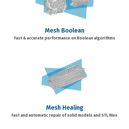
Mesh Boolean
Fast & accurate performance on Boolean algorithms
Mesh Healing
Fast and automatic repair of solid models and STL files