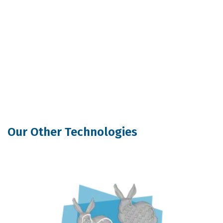
Our Other Technologies