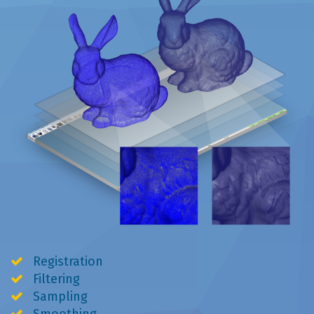
Registration
Filtering
Sampling
Smoothing