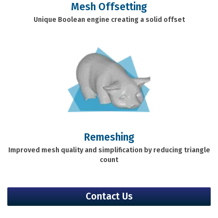
Mesh Offsetting
Unique Boolean engine creating a solid offset
Remeshing
Improved mesh quality and simplification by reducing triangle
count
Contact Us