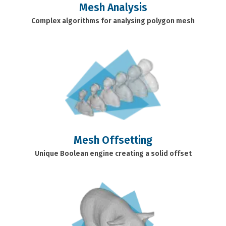
Mesh Analysis
Complex algorithms for analysing polygon mesh
Mesh Offsetting
Unique Boolean engine creating a solid offset