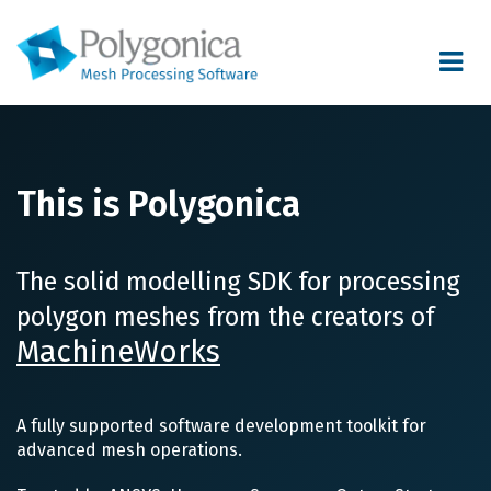
Toggle
navigat
This is Polygonica
The solid modelling SDK for processing
polygon meshes from the creators of
MachineWorks
A fully supported software development toolkit for
advanced mesh operations.