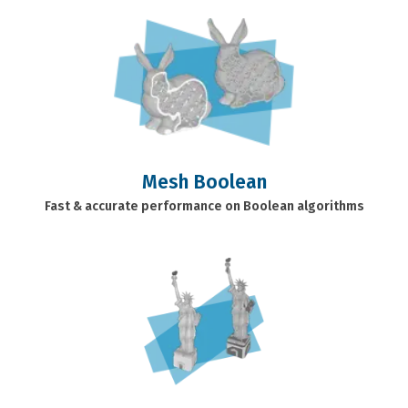
Mesh Boolean
Fast & accurate performance on Boolean algorithms