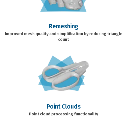
Remeshing
Improved mesh quality and simplification by reducing triangle
count
Point Clouds
Point cloud processing functionality