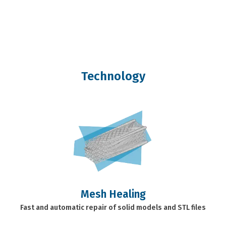
Technology
Mesh Healing
Fast and automatic repair of solid models and STL files