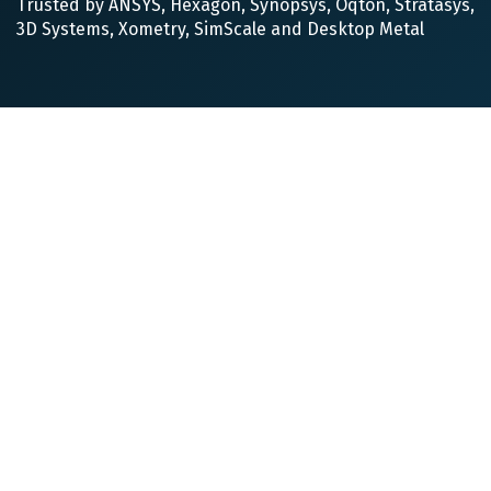
Trusted by ANSYS, Hexagon, Synopsys, Oqton, Stratasys,
3D Systems, Xometry, SimScale and Desktop Metal