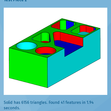
Solid has 6156 triangles. Found 41 features in 1.94
seconds.