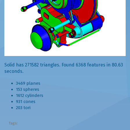
Solid has 271582 triangles. Found 6368 features in 80.63
seconds.
3469 planes
153 spheres
1612 cylinders
931 cones
203 tori
Tags: