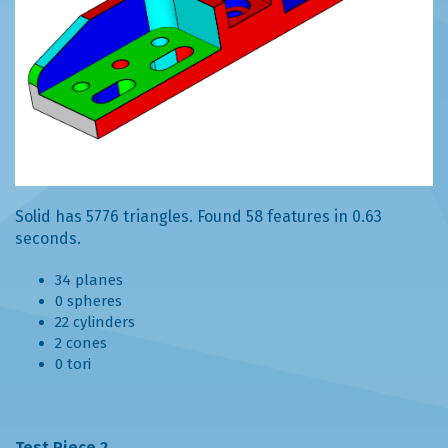
Solid has 5776 triangles. Found 58 features in 0.63
seconds.
34 planes
0 spheres
22 cylinders
2 cones
0 tori
Test Piece 2