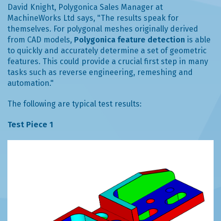
David Knight, Polygonica Sales Manager at
MachineWorks Ltd says, "The results speak for
themselves. For polygonal meshes originally derived
from CAD models,
Polygonica feature detection
is able
to quickly and accurately determine a set of geometric
features. This could provide a crucial first step in many
tasks such as reverse engineering, remeshing and
automation."
The following are typical test results:
Test Piece 1