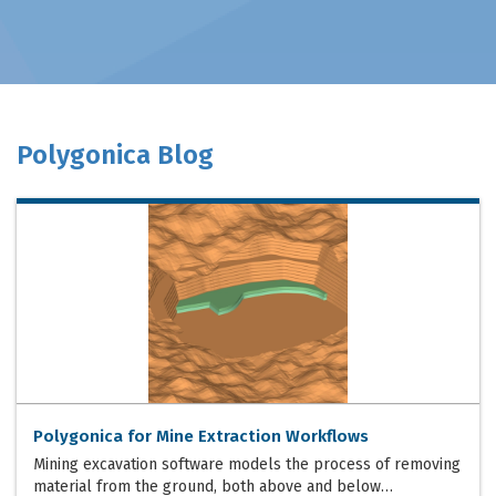
Polygonica Blog
Polygonica for Mine Extraction Workflows
Mining excavation software models the process of removing
material from the ground, both above and below…