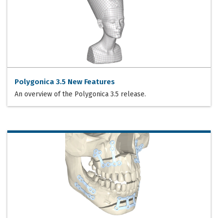
Polygonica 3.5 New Features
An overview of the Polygonica 3.5 release.