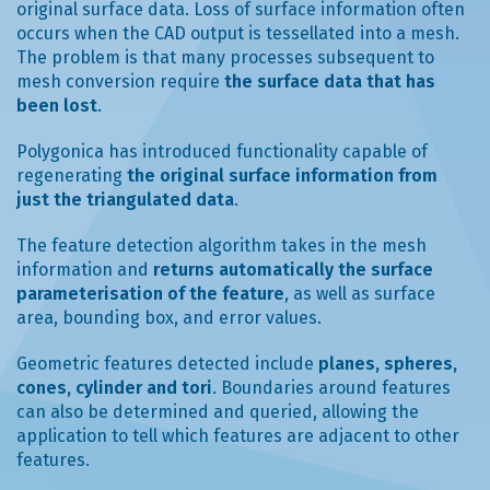
original surface data. Loss of surface information often
occurs when the CAD output is tessellated into a mesh.
The problem is that many processes subsequent to
mesh conversion require
the surface data that has
been lost
.
Polygonica has introduced functionality capable of
regenerating
the original surface information from
just the triangulated data
.
The feature detection algorithm takes in the mesh
information and
returns automatically the surface
parameterisation of the feature
, as well as surface
area, bounding box, and error values.
Geometric features detected include
planes, spheres,
cones, cylinder and tori
. Boundaries around features
can also be determined and queried, allowing the
application to tell which features are adjacent to other
features.