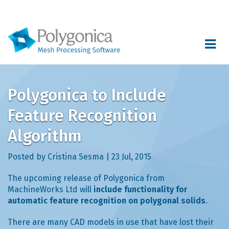
Toggle
navigat
Polygonica to Include
Feature Recognition
Algorithm
Posted by Cristina Sesma | 23 Jul, 2015
The upcoming release of Polygonica from
MachineWorks Ltd will
include functionality for
automatic feature recognition on polygonal solids
.
There are many CAD models in use that have lost their