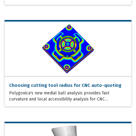
Choosing cutting tool radius for CNC auto-quoting
Polygonica's new medial ball analysis provides fast
curvature and local accessibility analysis for CNC…