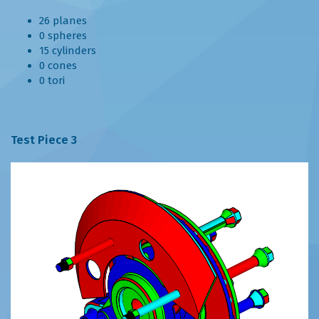
26 planes
0 spheres
15 cylinders
0 cones
0 tori
Test Piece 3