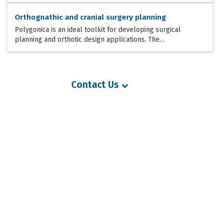
Orthognathic and cranial surgery planning
Polygonica is an ideal toolkit for developing surgical
planning and orthotic design applications. The…
Contact Us