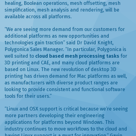
healing, Boolean operations, mesh offsetting, mesh
simplification, mesh analysis and rendering, will be
available across all platforms.
“We are seeing more demand from our customers for
additional platforms as new opportunities and
technologies gain traction” said Dr David Knight,
Polygonica Sales Manager. “In particular, Polygonica is
well suited to
cloud based mesh processing tasks
for
3D printing and CAE, and many cloud platforms are
based on Linux. The new revolution of desktop 3D
printing has driven demand for Mac platforms as well,
as manufacturers with diverse product ranges are
looking to provide consistent and functional software
tools for their users.”
“Linux and OSX support is critical because we’re seeing
more partners developing their engineering
applications for platforms beyond Windows. This
industry continues to move workflows to the cloud and
having Linux support is a must for innovation.” Gavin