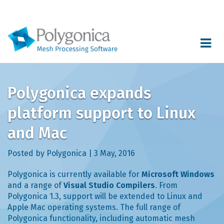
Toggle
navigat
Polygonica expands
platform support to Linux
and Mac
Posted by Polygonica | 3 May, 2016
Polygonica is currently available for
Microsoft Windows
and a range of
Visual Studio Compilers
. From
Polygonica 1.3, support will be extended to Linux and
Apple Mac operating systems. The full range of
Polygonica functionality, including automatic mesh