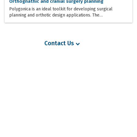
Orthognathic and cranial surgery planning
Polygonica is an ideal toolkit for developing surgical
planning and orthotic design applications. The…
Contact Us