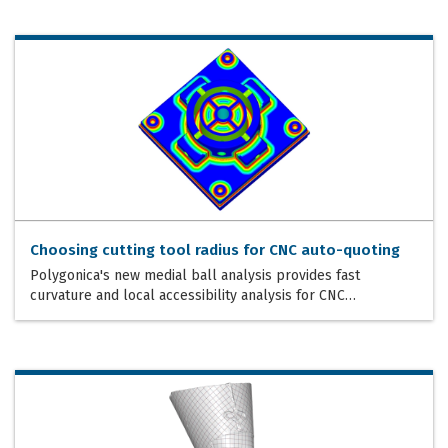
Choosing cutting tool radius for CNC auto-quoting
Polygonica's new medial ball analysis provides fast
curvature and local accessibility analysis for CNC…