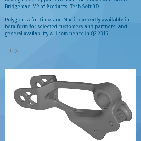
Bridgeman, VP of Products, Tech Soft 3D
Polygonica for Linux and Mac is
currently available
in
beta form for selected customers and partners, and
general availability will commence in Q2 2016.
Tags: