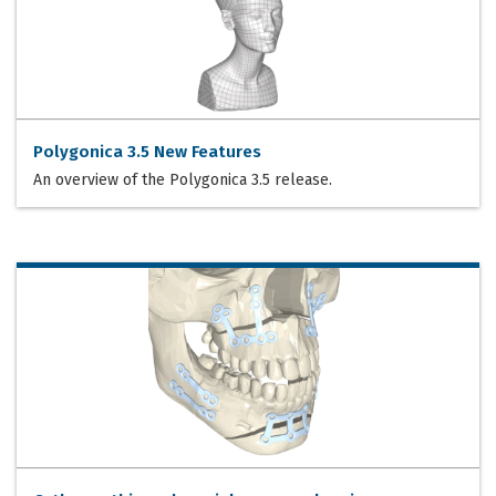
Polygonica 3.5 New Features
An overview of the Polygonica 3.5 release.