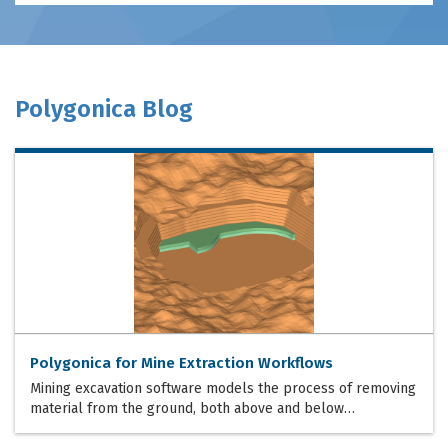
Polygonica Blog
Polygonica for Mine Extraction Workflows
Mining excavation software models the process of removing
material from the ground, both above and below…