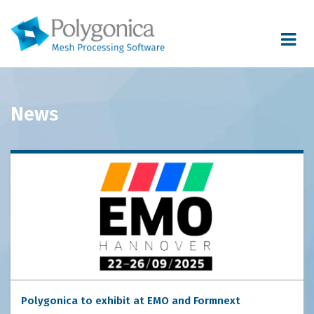
Toggle
navigat
News
Polygonica to exhibit at EMO and Formnext