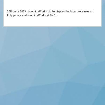
20th June 2025 - MachineWorks Ltd to display the latest releases of
Polygonica and MachineWorks at EMO,…