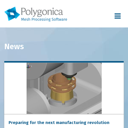
Toggle
navigat
News
Preparing for the next manufacturing revolution