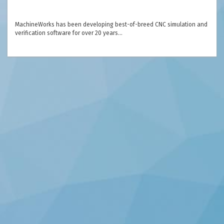
MachineWorks has been developing best-of-breed CNC simulation and
verification software for over 20 years…