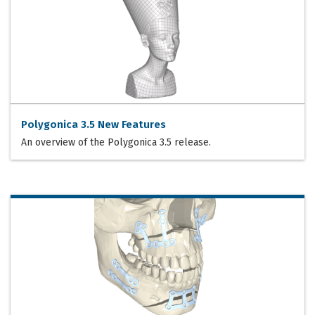
Polygonica 3.5 New Features
An overview of the Polygonica 3.5 release.