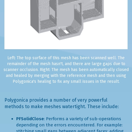
Left: The top surface of this mesh has been scanned well. The
remainder of the mesh hasn't, and there are large gaps due to
scanner occlusion. Right: The mesh has been automatically closed
and healed by merging with the reference mesh and then using
Polygonica's healing to fix any small issues in the result.
Polygonica provides a number of very powerful
methods to make meshes watertight. These include:
PFSolidClose
: Performs a variety of sub-operations
depending on the errors encountered. For example:
stitching small gaps between adjacent faces; adding