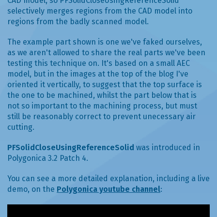
CAD model, so PFSolidCloseUsingReferenceSolid
selectively merges regions from the CAD model into
regions from the badly scanned model.
The example part shown is one we've faked ourselves,
as we aren't allowed to share the real parts we've been
testing this technique on. It's based on a small AEC
model, but in the images at the top of the blog I've
oriented it vertically, to suggest that the top surface is
the one to be machined, whilst the part below that is
not so important to the machining process, but must
still be reasonably correct to prevent unecessary air
cutting.
PFSolidCloseUsingReferenceSolid
was introduced in
Polygonica 3.2 Patch 4.
You can see a more detailed explanation, including a live
demo, on the
Polygonica youtube channel
: