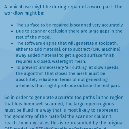
A typical use might be during repair of a worn part. The
workflow might be:
The surface to be repaired is scanned very accurately.
Due to scanner occlusion there are large gaps in the
rest of the model.
The software engine that will generate a toolpath,
either to add material, or to subtract (CNC machine)
away added material to get a good surface finish,
requires a closed, watertight mesh.
To prevent unnecessary ‘air cutting’ at slow speeds,
the algorithm that closes the mesh must be
absolutely reliable in terms of not generating
artefacts that might protrude outside the real part.
So in order to generate accurate toolpaths in the region
that has been well scanned, the large open regions
must be filled in a way that is most likely to represent
the geometry of the material the scanner couldn’t
reach. In many cases this is represented by the original