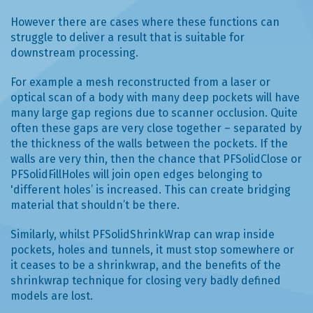
However there are cases where these functions can
struggle to deliver a result that is suitable for
downstream processing.
For example a mesh reconstructed from a laser or
optical scan of a body with many deep pockets will have
many large gap regions due to scanner occlusion. Quite
often these gaps are very close together – separated by
the thickness of the walls between the pockets. If the
walls are very thin, then the chance that PFSolidClose or
PFSolidFillHoles will join open edges belonging to
'different holes’ is increased. This can create bridging
material that shouldn’t be there.
Similarly, whilst PFSolidShrinkWrap can wrap inside
pockets, holes and tunnels, it must stop somewhere or
it ceases to be a shrinkwrap, and the benefits of the
shrinkwrap technique for closing very badly defined
models are lost.