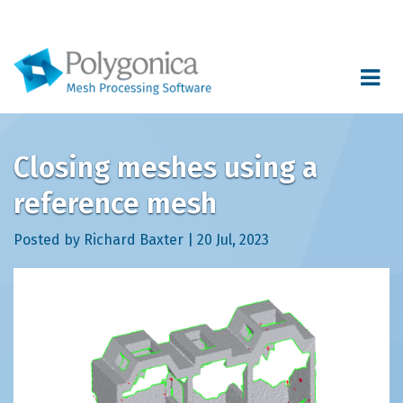
Toggle
navigat
Closing meshes using a
reference mesh
Posted by Richard Baxter | 20 Jul, 2023