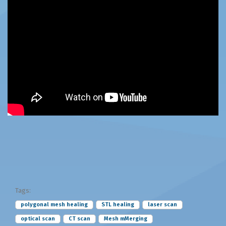
Tags:
polygonal mesh healing
STL healing
laser scan
optical scan
CT scan
Mesh mMerging