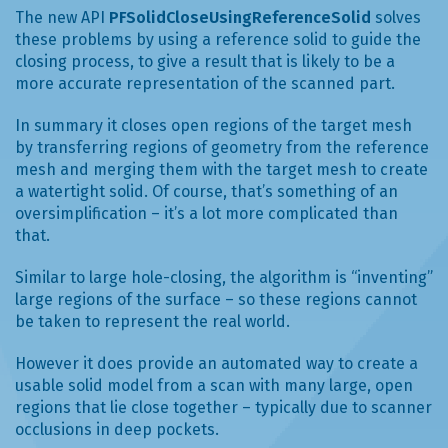
The new API
PFSolidCloseUsingReferenceSolid
solves
these problems by using a reference solid to guide the
closing process, to give a result that is likely to be a
more accurate representation of the scanned part.
In summary it closes open regions of the target mesh
by transferring regions of geometry from the reference
mesh and merging them with the target mesh to create
a watertight solid. Of course, that’s something of an
oversimplification – it’s a lot more complicated than
that.
Similar to large hole-closing, the algorithm is “inventing”
large regions of the surface – so these regions cannot
be taken to represent the real world.
However it does provide an automated way to create a
usable solid model from a scan with many large, open
regions that lie close together – typically due to scanner
occlusions in deep pockets.