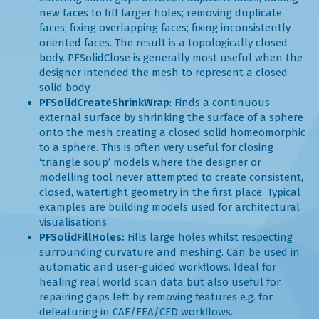
new faces to fill larger holes; removing duplicate
faces; fixing overlapping faces; fixing inconsistently
oriented faces. The result is a topologically closed
body. PFSolidClose is generally most useful when the
designer intended the mesh to represent a closed
solid body.
PFSolidCreateShrinkWrap
: Finds a continuous
external surface by shrinking the surface of a sphere
onto the mesh creating a closed solid homeomorphic
to a sphere. This is often very useful for closing
‘triangle soup’ models where the designer or
modelling tool never attempted to create consistent,
closed, watertight geometry in the first place. Typical
examples are building models used for architectural
visualisations.
PFSolidFillHoles:
Fills large holes whilst respecting
surrounding curvature and meshing. Can be used in
automatic and user-guided workflows. Ideal for
healing real world scan data but also useful for
repairing gaps left by removing features e.g. for
defeaturing in CAE/FEA/CFD workflows.