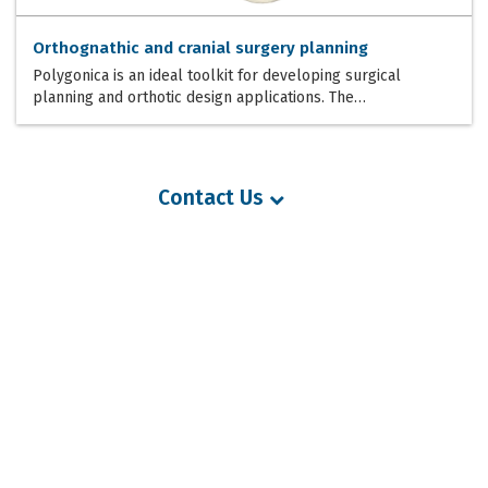
Orthognathic and cranial surgery planning
Polygonica is an ideal toolkit for developing surgical
planning and orthotic design applications. The…
Contact Us