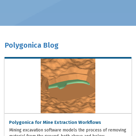
Polygonica Blog
Polygonica for Mine Extraction Workflows
Mining excavation software models the process of removing