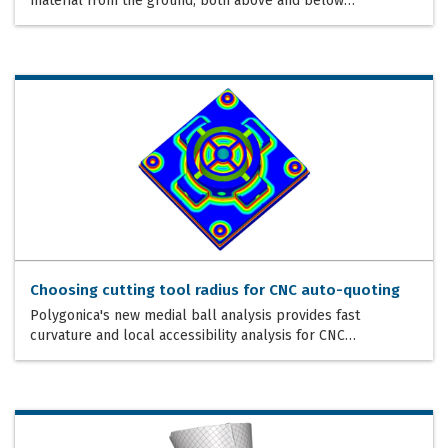
material from the ground, both above and below…
Choosing cutting tool radius for CNC auto-quoting
Polygonica's new medial ball analysis provides fast
curvature and local accessibility analysis for CNC…