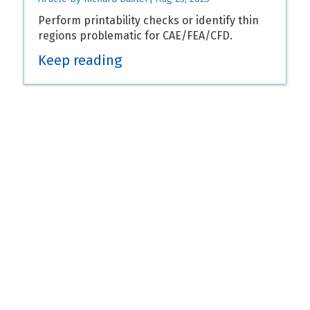
Perform printability checks or identify thin
regions problematic for CAE/FEA/CFD.
Keep reading