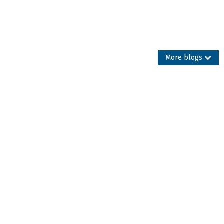
More blogs