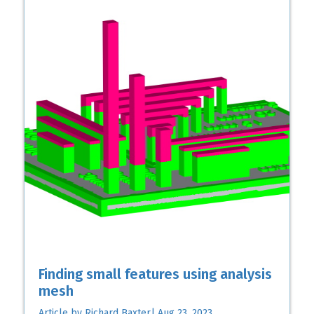
Finding small features using analysis
mesh
Article by Richard Baxter| Aug 23, 2023