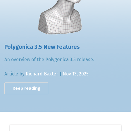
Polygonica 3.5 New Features
An overview of the Polygonica 3.5 release.
Article by
Richard Baxter
|
Nov 13, 2025
Keep reading