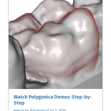
Watch Polygonica Demos Step-by-
Step
Article by Polygonica| Jul 2, 2020