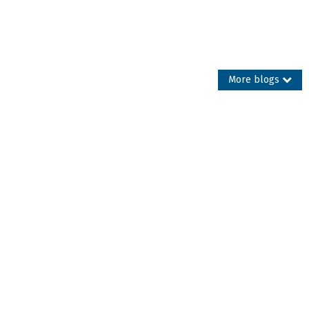
More blogs