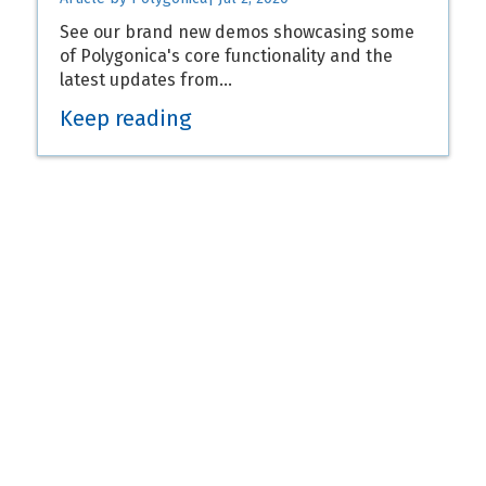
See our brand new demos showcasing some
of Polygonica's core functionality and the
latest updates from…
Keep reading