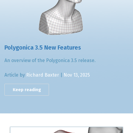
Polygonica 3.5 New Features
An overview of the Polygonica 3.5 release.
Article by
Richard Baxter
|
Nov 13, 2025
Keep reading