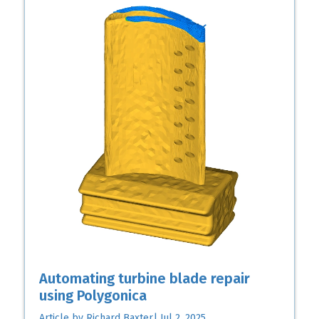
Automating turbine blade repair
using Polygonica
Article by Richard Baxter| Jul 2, 2025