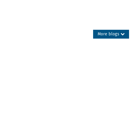
More blogs