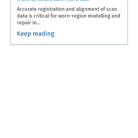
Accurate registration and alignment of scan
data is critical for worn-region modelling and
repair in…
Keep reading