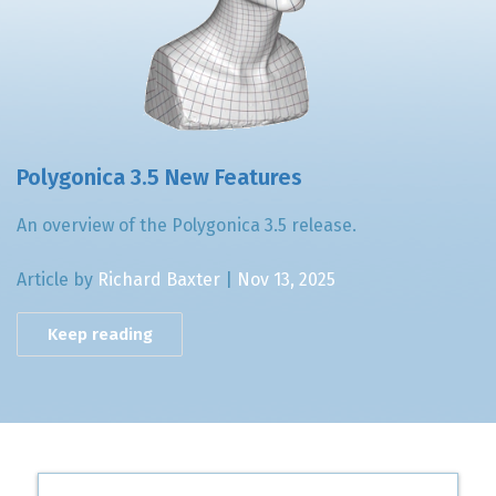
Polygonica 3.5 New Features
An overview of the Polygonica 3.5 release.
Article by
Richard Baxter
|
Nov 13, 2025
Keep reading